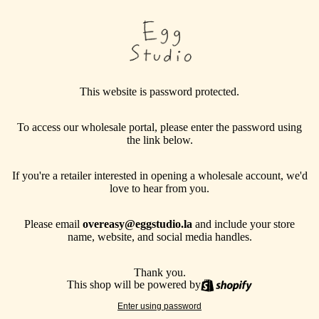
This website is password protected.
To access our wholesale portal, please enter the password using
the link below.
If you're a retailer interested in opening a wholesale account, we'd
love to hear from you.
Please email
overeasy@eggstudio.la
and include your store
name, website, and social media handles.
Thank you.
This shop will be powered by
Enter using password