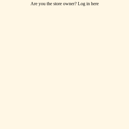
Are you the store owner?
Log in here